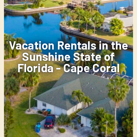
Vacation Rentals in the
Sunshine State of
Florida - Cape Coral