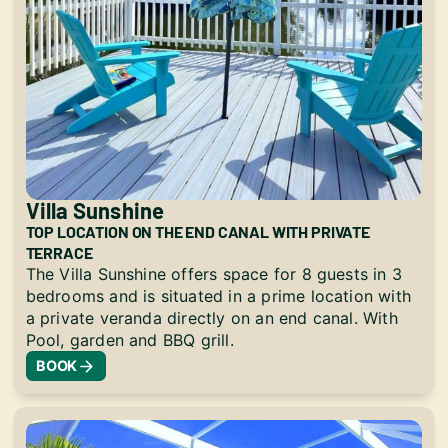
Villa Sunshine
TOP LOCATION ON THE END CANAL WITH PRIVATE
TERRACE
The Villa Sunshine offers space for 8 guests in 3
bedrooms and is situated in a prime location with
a private veranda directly on an end canal. With
Pool, garden and BBQ grill.
BOOK