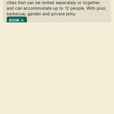
villas that can be rented separately or together
and can accommodate up to 12 people. With pool,
barbecue, garden and private jetty.
BOOK
info@florida-24.com
Your partner for vacation rentals
Florida-24 2026© |
Terms and conditions
Imprint
Privacy policy