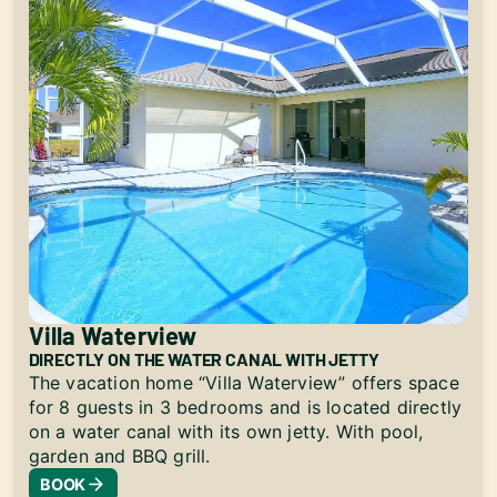
Villa Waterview
DIRECTLY ON THE WATER CANAL WITH JETTY
The vacation home “Villa Waterview” offers space
for 8 guests in 3 bedrooms and is located directly
on a water canal with its own jetty. With pool,
garden and BBQ grill.
BOOK