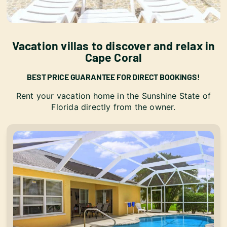
Vacation villas to discover and relax in
Cape Coral
BEST PRICE GUARANTEE FOR DIRECT BOOKINGS!
Rent your vacation home in the Sunshine State of
Florida directly from the owner.