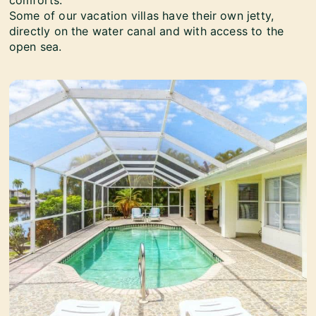
comforts.
Some of our vacation villas have their own jetty,
directly on the water canal and with access to the
open sea.