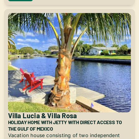
Villa Lucia & Villa Rosa
HOLIDAY HOME WITH JETTY WITH DIRECT ACCESS TO
THE GULF OF MEXICO
Vacation house consisting of two independent