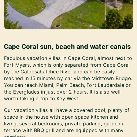
Cape Coral sun, beach and water canals
Fabulous vacation villas in Cape Coral, almost next to
Fort Myers, which is only separated from Cape Coral
by the Caloosahatchee River and can be easily
reached in 15 minutes by car via the Midttown Bridge.
You can reach Miami, Palm Beach, Fort Lauderdale or
the Everglades in just over 2 hours. It is also well
worth taking a trip to Key West.
Our vacation villas all have a covered pool, plenty of
space in the house with open space kitchen and
living, several bedrooms, private parking, garden /
terrace with BBQ grill and are equipped with many