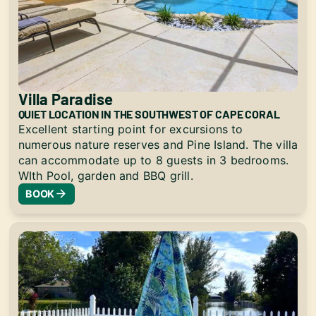
Villa Paradise
QUIET LOCATION IN THE SOUTHWEST OF CAPE CORAL
Excellent starting point for excursions to
numerous nature reserves and Pine Island. The villa
can accommodate up to 8 guests in 3 bedrooms.
WIth Pool, garden and BBQ grill.
BOOK